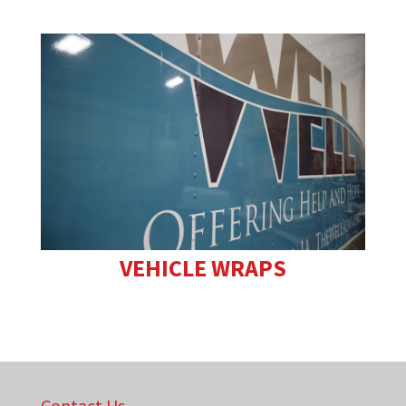
VEHICLE WRAPS
Contact Us