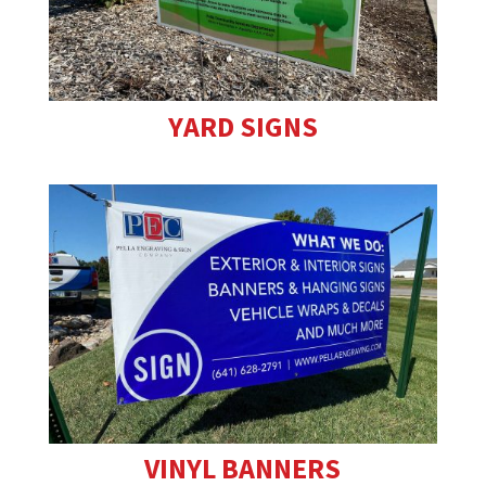
YARD SIGNS
VINYL BANNERS