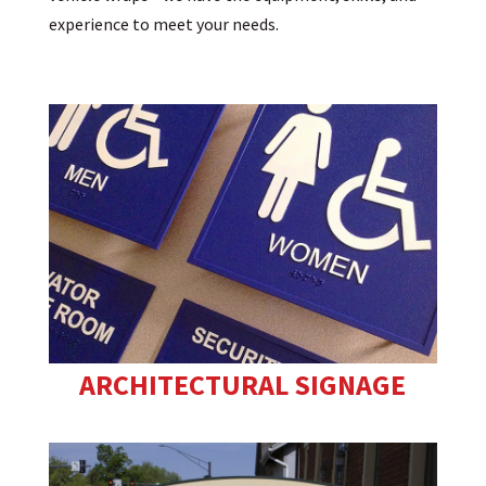
experience to meet your needs.
ARCHITECTURAL SIGNAGE