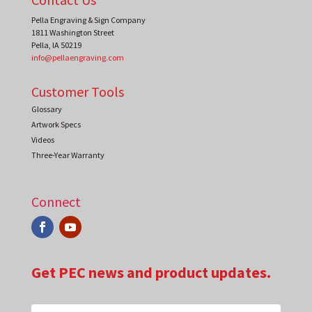
Pella Engraving & Sign Company
1811 Washington Street
Pella
,
IA
50219
info@pellaengraving.com
Customer Tools
Glossary
Artwork Specs
Videos
Three-Year Warranty
Connect
Get PEC news and product updates.