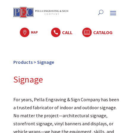
CALL
CATALOG

MAP

Products
>
Signage
Signage
For years, Pella Engraving & Sign Company has been
a trusted fabricator of indoor and outdoor signage.
No matter the project—architectural signage,
storefront signage, vinyl banners and displays, or
vehicle wraps—we have the equipment, skills, and