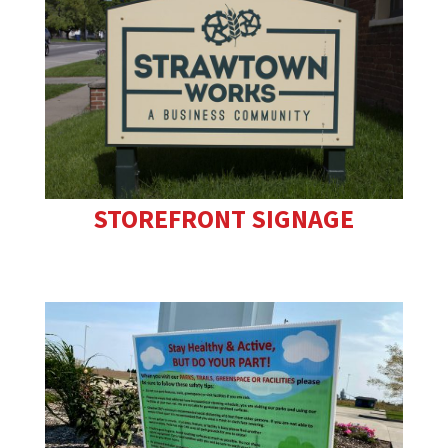
STOREFRONT SIGNAGE