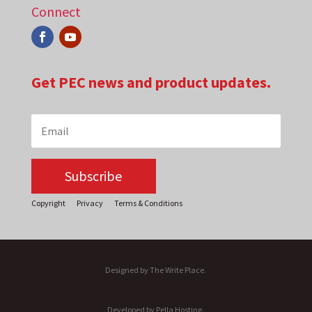
Connect
Get PEC news and product updates.
Subscribe
Copyright
Privacy
Terms & Conditions
Designed by The Write Place.
Developed by Pella Hosting.