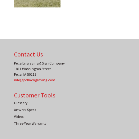
Contact Us
Pella Engraving & Sign Company
1811 Washington Street
Pella
,
IA
50219
info@pellaengraving.com
Customer Tools
Glossary
Artwork Specs
Videos
Three-Year Warranty