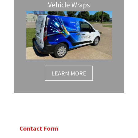
Vehicle Wraps
LEARN MORE
Contact Form