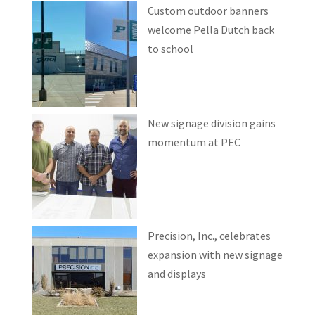
Custom outdoor banners
welcome Pella Dutch back
to school
New signage division gains
momentum at PEC
Precision, Inc., celebrates
expansion with new signage
and displays