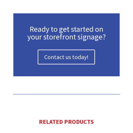
Ready to get started on
your storefront signage?
Contact us today!
RELATED PRODUCTS