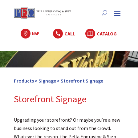
CALL
CATALOG

MAP

Products
>
Signage
>
Storefront Signage
Storefront Signage
Upgrading your storefront? Or maybe you’re a new
business looking to stand out from the crowd.
Whatever the reason, the Pella Engraving & Sign