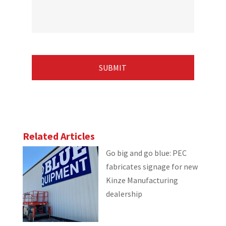
Related Articles
Go big and go blue: PEC
fabricates signage for new
Kinze Manufacturing
dealership