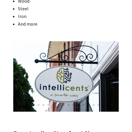
Wood
Steel
Iron
And more