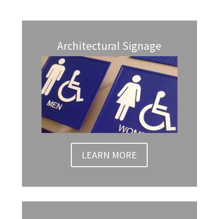
Architectural Signage
LEARN MORE