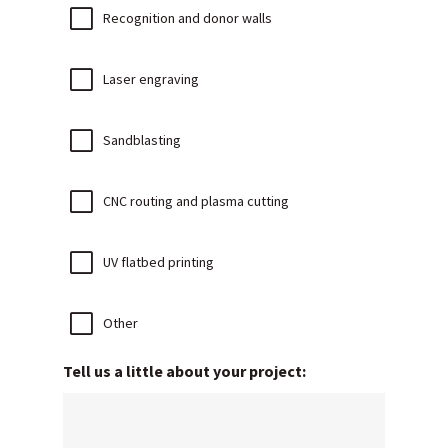
Recognition and donor walls
Laser engraving
Sandblasting
CNC routing and plasma cutting
UV flatbed printing
Other
Tell us a little about your project: