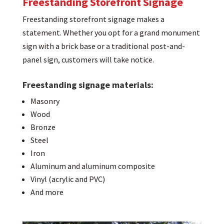
Freestanding Storefront Signage
Freestanding storefront signage makes a
statement. Whether you opt for a grand monument
sign with a brick base or a traditional post-and-
panel sign, customers will take notice.
Freestanding signage materials:
Masonry
Wood
Bronze
Steel
Iron
Aluminum and aluminum composite
Vinyl (acrylic and PVC)
And more