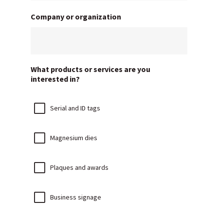
Company or organization
What products or services are you
interested in?
Serial and ID tags
Magnesium dies
Plaques and awards
Business signage