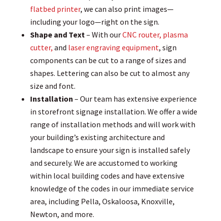
flatbed printer
, we can also print images—
including your logo—right on the sign.
Shape and Text
– With our
CNC router, plasma
cutter,
and
laser engraving equipment
, sign
components can be cut to a range of sizes and
shapes. Lettering can also be cut to almost any
size and font.
Installation
– Our team has extensive experience
in storefront signage installation. We offer a wide
range of installation methods and will work with
your building’s existing architecture and
landscape to ensure your sign is installed safely
and securely. We are accustomed to working
within local building codes and have extensive
knowledge of the codes in our immediate service
area, including Pella, Oskaloosa, Knoxville,
Newton, and more.