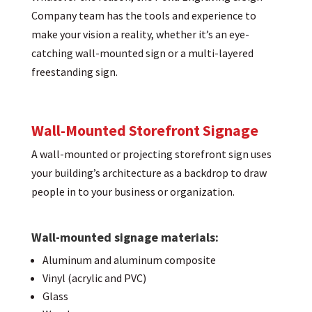
Company team has the tools and experience to
make your vision a reality, whether it’s an eye-
catching wall-mounted sign or a multi-layered
freestanding sign.
Wall-Mounted Storefront Signage
A wall-mounted or projecting storefront sign uses
your building’s architecture as a backdrop to draw
people in to your business or organization.
Wall-mounted signage materials:
Aluminum and aluminum composite
Vinyl (acrylic and PVC)
Glass