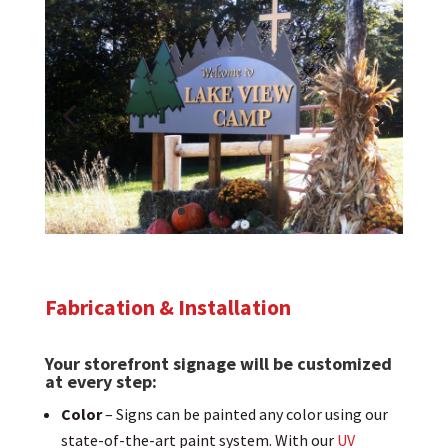
Fabrication & Installation
Your storefront signage will be customized
at every step:
Color
– Signs can be painted any color using our
state-of-the-art paint system. With our
UV