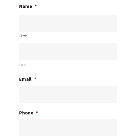
Name
*
First
Last
Email
*
Phone
*