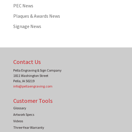
PEC News
Plaques & Awards News
Signage News
Contact Us
Pella Engraving & Sign Company
1811 Washington Street
Pella
,
IA
50219
info@pellaengraving.com
Customer Tools
Glossary
Artwork Specs
Videos
Three-Year Warranty