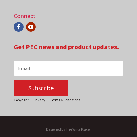
Connect
Get PEC news and product updates.
Subscribe
Copyright
Privacy
Terms & Conditions
Designed by The Write Place.