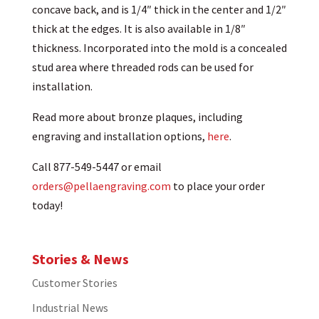
concave back, and is 1/4″ thick in the center and 1/2″
thick at the edges. It is also available in 1/8″
thickness. Incorporated into the mold is a concealed
stud area where threaded rods can be used for
installation.
Read more about bronze plaques, including
engraving and installation options,
here
.
Call 877-549-5447 or email
orders@pellaengraving.com
to place your order
today!
Stories & News
Customer Stories
Industrial News