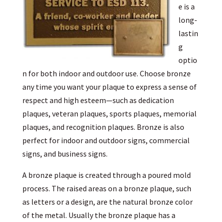
e is a
long-
lastin
g
optio
n for both indoor and outdoor use. Choose bronze
any time you want your plaque to express a sense of
respect and high esteem—such as dedication
plaques, veteran plaques, sports plaques, memorial
plaques, and recognition plaques. Bronze is also
perfect for indoor and outdoor signs, commercial
signs, and business signs.
A bronze plaque is created through a poured mold
process. The raised areas on a bronze plaque, such
as letters or a design, are the natural bronze color
of the metal. Usually the bronze plaque has a