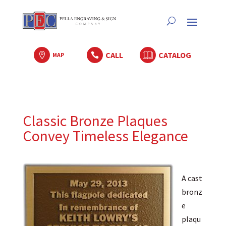
CALL
CATALOG

MAP

Classic Bronze Plaques
Convey Timeless Elegance
A cast
bronz
e
plaqu