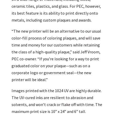
ceramic tiles, plastics, and glass. For PEC, however,
its best feature is its ability to print directly onto
metals, including custom plaques and awards.
“The new printer will be an alternative to our usual
color-fill process of coloring plaques, and will save
time and money for our customers while retaining
the class of a high-quality plaque,” said Jeff Vroom,
PEC co-owner. “If you’re looking for a way to print
graduated color on your plaque—such as on a
corporate logo or government seal—the new
printer will be ideal.”
Images printed with the 1024 UV are highly durable.
The UV-cured inks are resilient to abrasion and
solvents, and won’t crack or flake off with time. The
maximum print size is 10” x 24” and 6” tall.