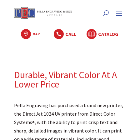
CALL
CATALOG

MAP

Durable, Vibrant Color At A
Lower Price
Pella Engraving has purchased a brand new printer,
the DirectJet 1024 UV printer from Direct Color
Systems
, with the ability to print crisp text and
®
sharp, detailed images in vibrant color. It can print
on a wide range of materials, including wood,