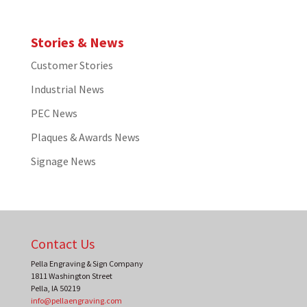
Stories & News
Customer Stories
Industrial News
PEC News
Plaques & Awards News
Signage News
Contact Us
Pella Engraving & Sign Company
1811 Washington Street
Pella
,
IA
50219
info@pellaengraving.com