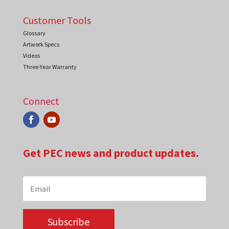
Customer Tools
Glossary
Artwork Specs
Videos
Three-Year Warranty
Connect
Get PEC news and product updates.
Subscribe