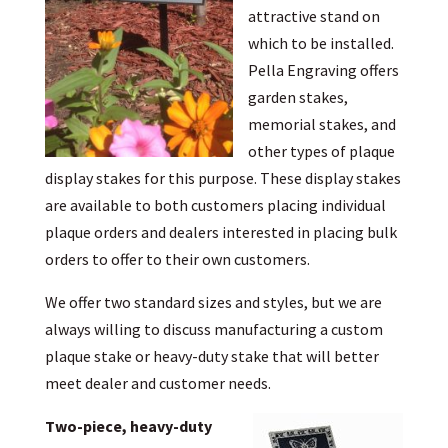
attractive stand on
which to be installed.
Pella Engraving offers
garden stakes,
memorial stakes, and
other types of plaque
display stakes for this purpose. These display stakes
are available to both customers placing individual
plaque orders and dealers interested in placing bulk
orders to offer to their own customers.
We offer two standard sizes and styles, but we are
always willing to discuss manufacturing a custom
plaque stake or heavy-duty stake that will better
meet dealer and customer needs.
Two-piece, heavy-duty