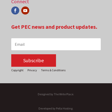
Connect
Get PEC news and product updates.
Subscribe
Copyright
Privacy
Terms & Conditions
Designed by The Write Place.
Developed by Pella Hosting.