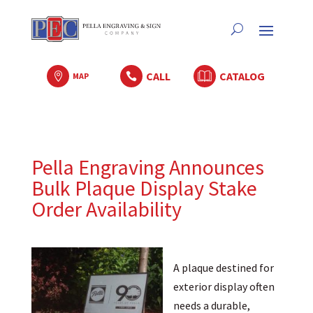
CALL
CATALOG

MAP

Pella Engraving Announces
Bulk Plaque Display Stake
Order Availability
A plaque destined for
exterior display often
needs a durable,