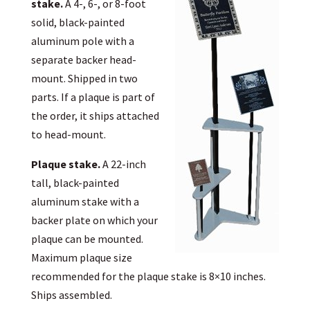
stake.
A 4-, 6-, or 8-foot
solid, black-painted
aluminum pole with a
separate backer head-
mount. Shipped in two
parts. If a plaque is part of
the order, it ships attached
to head-mount.
Plaque stake.
A 22-inch
tall, black-painted
aluminum stake with a
backer plate on which your
plaque can be mounted.
Maximum plaque size
recommended for the plaque stake is 8×10 inches.
Ships assembled.