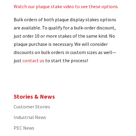
Watch our plaque stake video to see these options.
Bulk orders of both plaque display stakes options
are available. To qualify for a bulk-order discount,
just order 10 or more stakes of the same kind. No
plaque purchase is necessary. We will consider
discounts on bulk orders in custom sizes as well—
just
contact us
to start the process!
Stories & News
Customer Stories
Industrial News
PEC News