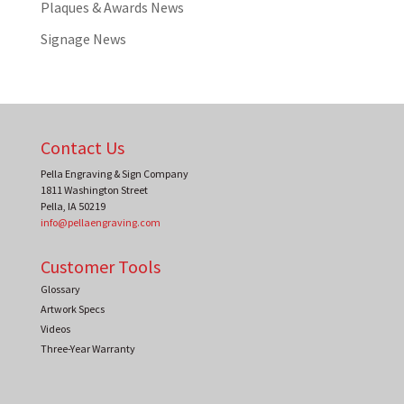
Plaques & Awards News
Signage News
Contact Us
Pella Engraving & Sign Company
1811 Washington Street
Pella
,
IA
50219
info@pellaengraving.com
Customer Tools
Glossary
Artwork Specs
Videos
Three-Year Warranty