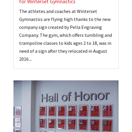
for Winterset Gymnastics
The athletes and coaches at Winterset
Gymnastics are flying high thanks to the new
company sign created by Pella Engraving
Company. The gym, which offers tumbling and
trampoline classes to kids ages 2 to 18, was in
need of a sign after they relocated in August
2016....