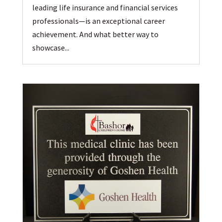
leading life insurance and financial services
professionals—is an exceptional career
achievement. And what better way to
showcase...