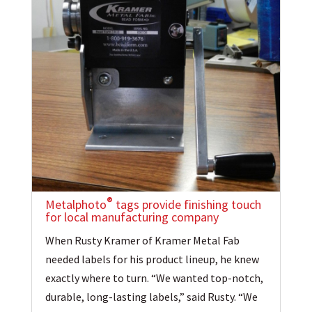
®
Metalphoto
tags provide finishing touch
for local manufacturing company
When Rusty Kramer of Kramer Metal Fab
needed labels for his product lineup, he knew
exactly where to turn. “We wanted top-notch,
durable, long-lasting labels,” said Rusty. “We