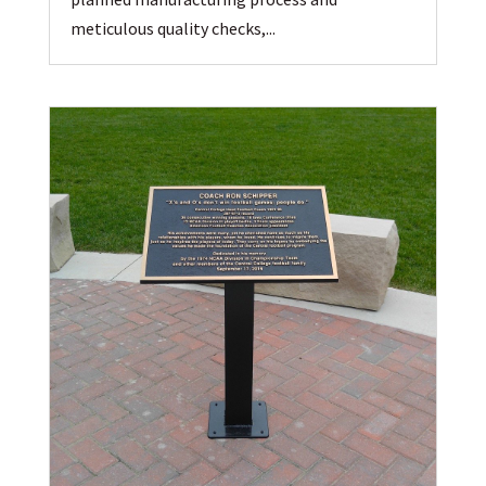
meticulous quality checks,...