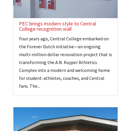
PEC brings modern style to Central
College recognition wall
Four years ago, Central College embarked on
the Forever Dutch initiative—an ongoing
multi-million dollar renovation project that is
transforming the A.N. Kuyper Athletics
Complex into a modern and welcoming home
for student-athletes, coaches, and Central
fans. The...