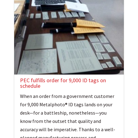
PEC fulfills order for 9,000 ID tags on
schedule
When an order from a government customer
for 9,000 Metalphoto® ID tags lands on your
desk—for a battleship, nonetheless—you
know from the outset that quality and
accuracy will be imperative. Thanks to a well-
planned manufacturing process and