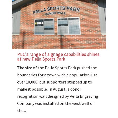
PEC’s range of signage capabilities shines
at new Pella Sports Park
The size of the Pella Sports Park pushed the
boundaries for a town with a population just
over 10,000, but supporters stepped up to
make it possible. In August, a donor
recognition wall designed by Pella Engraving
Company was installed on the west wall of
the...