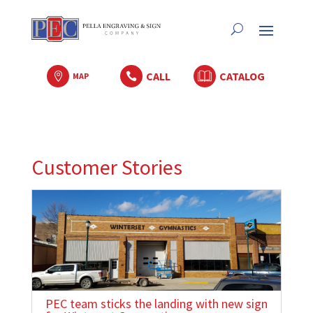
CALL
CATALOG

MAP

Customer Stories
PEC team sticks the landing with new sign