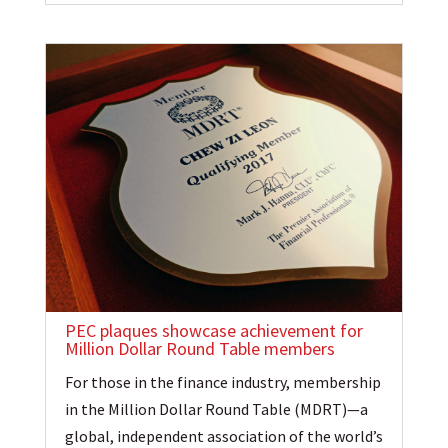
PEC plaques showcase achievement for
Million Dollar Round Table members
For those in the finance industry, membership
in the Million Dollar Round Table (MDRT)—a
global, independent association of the world’s