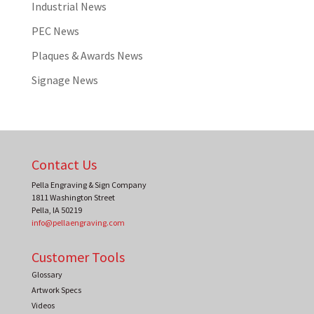
Industrial News
PEC News
Plaques & Awards News
Signage News
Contact Us
Pella Engraving & Sign Company
1811 Washington Street
Pella
,
IA
50219
info@pellaengraving.com
Customer Tools
Glossary
Artwork Specs
Videos