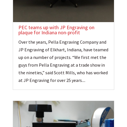
PEC teams up with JP Engraving on
plaque for Indiana non-profit
Over the years, Pella Engraving Company and
JP Engraving of Elkhart, Indiana, have teamed
up on a number of projects. “We first met the
guys from Pella Engraving at a trade show in
the nineties,” said Scott Mills, who has worked
at JP Engraving for over 25 years....