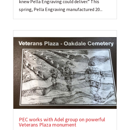
knew Pella Engraving could deliver.” This
spring, Pella Engraving manufactured 20...
PEC works with Adel group on powerful
Veterans Plaza monument