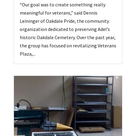
“Our goal was to create something really
meaningful for veterans,” said Dennis
Leininger of Oakdale Pride, the community
organization dedicated to preserving Adel’s
historic Oakdale Cemetery. Over the past year,
the group has focused on revitalizing Veterans
Plaza,...