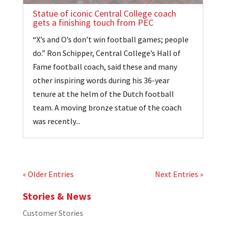
Statue of iconic Central College coach
gets a finishing touch from PEC
“X’s and O’s don’t win football games; people
do.” Ron Schipper, Central College’s Hall of
Fame football coach, said these and many
other inspiring words during his 36-year
tenure at the helm of the Dutch football
team. A moving bronze statue of the coach
was recently...
« Older Entries
Next Entries »
Stories & News
Customer Stories