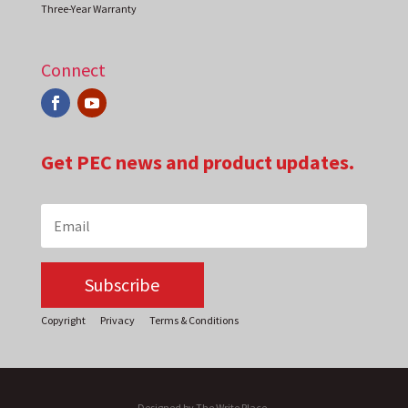
Three-Year Warranty
Connect
Get PEC news and product updates.
Subscribe
Copyright
Privacy
Terms & Conditions
Designed by The Write Place.